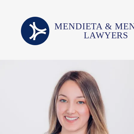
MENDIETA & ME
LAWYERS