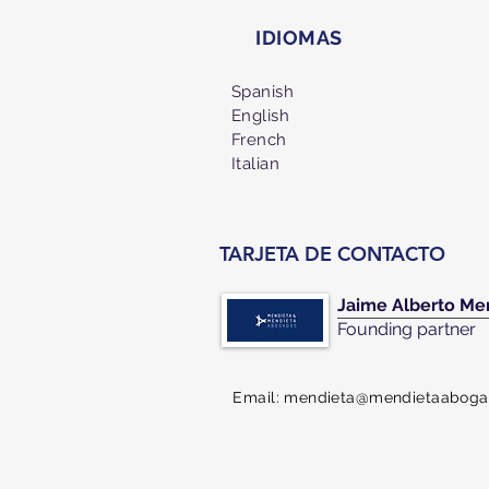
IDIOMAS
Spanish
English
French
Italian
TARJETA DE CONTACTO
Jaime Alberto Me
Founding partner
Email:
mendieta@mendietaaboga
CONTACT US