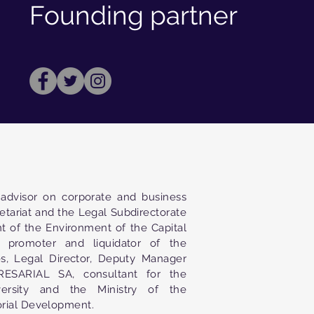
Founding partner
advisor on corporate and business
retariat and the Legal Subdirectorate
t of the Environment of the Capital
 promoter and liquidator of the
s, Legal Director, Deputy Manager
SARIAL SA, consultant for the
ersity and the Ministry of the
orial Development.