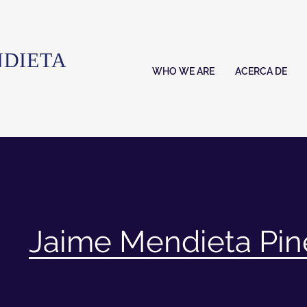
NDIETA
WHO WE ARE
ACERCA DE
Jaime Mendieta Pi