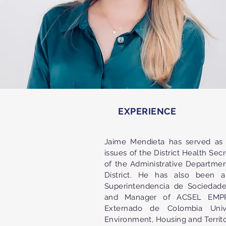
EXPERIENCE
Jaime Mendieta has served as 
issues of the District Health Sec
of the Administrative Departmen
District. He has also been a
Superintendencia de Sociedade
and Manager of ACSEL EMPRE
Externado de Colombia Univ
Environment, Housing and Territ