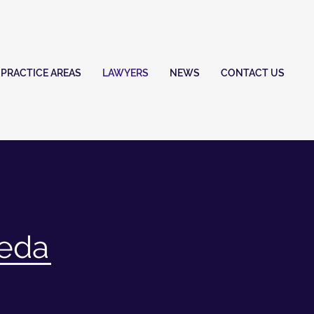
PRACTICE AREAS
LAWYERS
NEWS
CONTACT US
neda