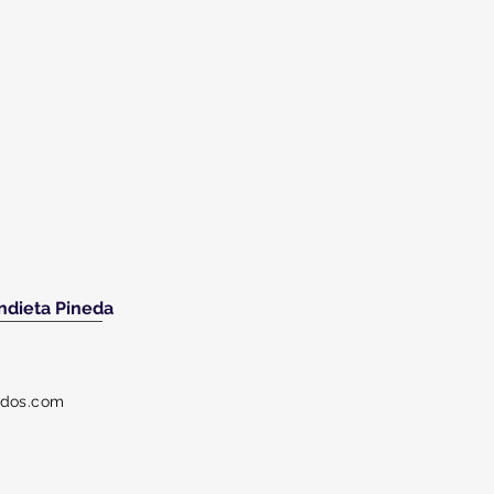
ndieta Pineda
dos.com