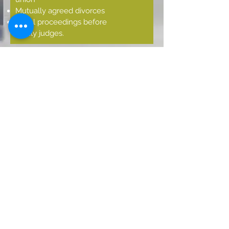
Mutually agreed divorces
Legal proceedings before
family judges.
INHERITANCE
LAW
Elaboration of legal
concepts.
Processing of successions in
the judicial field.
Processing of successions in
the notary field.
Inheritance partition
Wills
CONTACT US