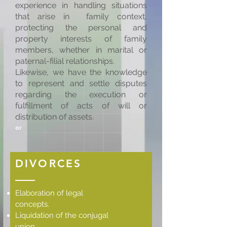
experience in handling situations
that arise in family context,
protecting the personal and
property interests of family
members, whether in marital or
paternal-filial relationships.
Likewise, we have the knowledge
to represent and settle disputes
regarding the execution or
fulfillment of acts of will or
distribution of assets.
or
DIVORCES
Elaboration of legal
concepts.
Liquidation of the conjugal
union