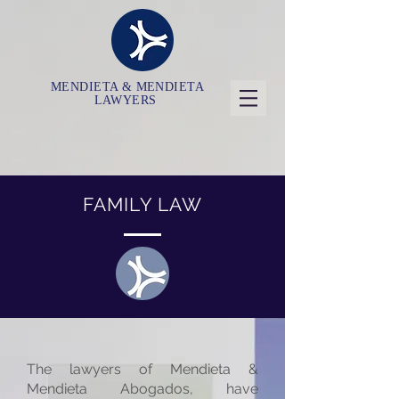
MENDIETA & MENDIETA
LAWYERS
FAMILY LAW
The lawyers of Mendieta &
Mendieta Abogados, have